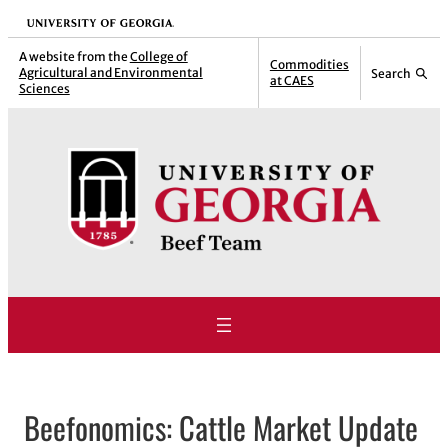
Skip
University of Georgia
to
A website from the
College of
Commodities
Agricultural and Environmental
Search
content
at CAES
Sciences
Beefonomics: Cattle Market Update