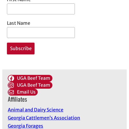
Last Name
UGA Beef Team
UGA Beef Team
Email Us
Affiliates
Animal and Dairy Science
Georgia Cattlemen’s Association
Georgia Forages