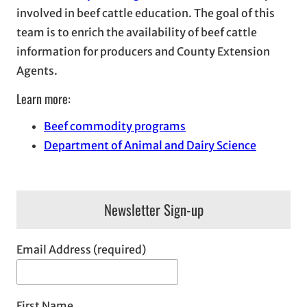
involved in beef cattle education. The goal of this
team is to enrich the availability of beef cattle
information for producers and County Extension
Agents.
Learn more:
Beef commodity programs
Department of Animal and Dairy Science
Newsletter Sign-up
Email Address (required)
First Name