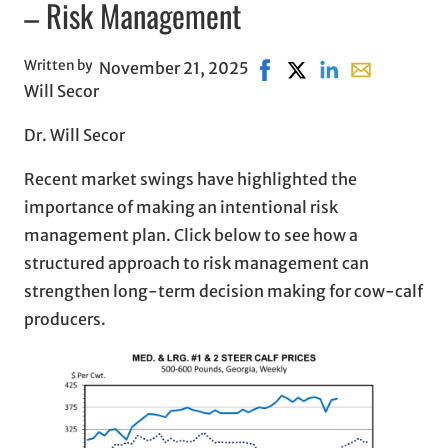
– Risk Management
Written by
November 21, 2025
Share on Facebook, opens
Share on X, opens in
Share on LinkedIn
Share with em
Will Secor
Dr. Will Secor
Recent market swings have highlighted the
importance of making an intentional risk
management plan. Click below to see how a
structured approach to risk management can
strengthen long-term decision making for cow-calf
producers.