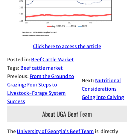
Click here to access the article
Posted in:
Beef Cattle Market
Tags:
Beef cattle market
Previous:
From the Ground to
Next:
Nutritional
Grazing: Four Steps to
Considerations
Livestock-Forage System
Going into Calving
Success
About UGA Beef Team
The
University of Georgia’s Beef Team
is directly