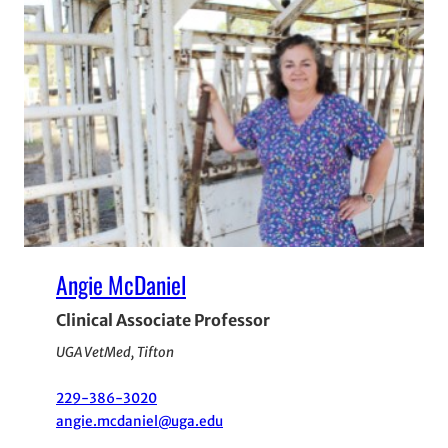
Angie McDaniel
Clinical Associate Professor
UGA VetMed, Tifton
229-386-3020
angie.mcdaniel@uga.edu