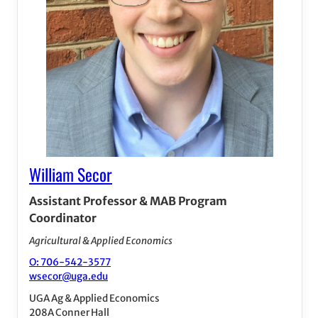
William Secor
Assistant Professor & MAB Program
Coordinator
Agricultural & Applied Economics
O: 706-542-3577
wsecor@uga.edu
UGA Ag & Applied Economics
208A Conner Hall