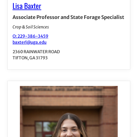
Lisa Baxter
Associate Professor and State Forage Specialist
Crop & Soil Sciences
O: 229-386-3459
baxterl@uga.edu
2360 RAINWATER ROAD
TIFTON, GA 31793