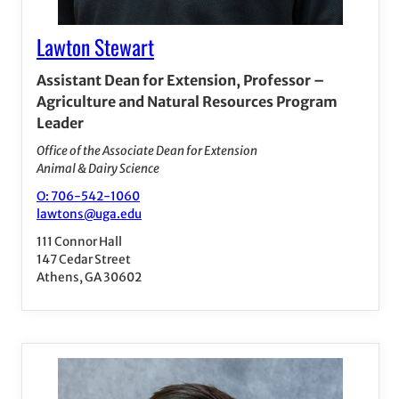
Lawton Stewart
Assistant Dean for Extension, Professor –
Agriculture and Natural Resources Program
Leader
Office of the Associate Dean for Extension
Animal & Dairy Science
O: 706-542-1060
lawtons@uga.edu
111 Connor Hall
147 Cedar Street
Athens, GA 30602