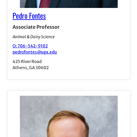
Pedro Fontes
Associate Professor
Animal & Dairy Science
O: 706-542-9102
pedrofontes@uga.edu
425 River Road
Athens, GA 30602