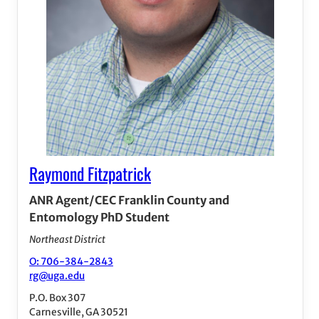
Raymond Fitzpatrick
ANR Agent/CEC Franklin County and
Entomology PhD Student
Northeast District
O: 706-384-2843
rg@uga.edu
P.O. Box 307
Carnesville, GA 30521