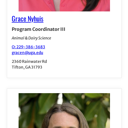
Grace Nyhuis
Program Coordinator III
Animal & Dairy Science
O: 229-386-3683
gracen@uga.edu
2360 Rainwater Rd
Tifton, GA 31793