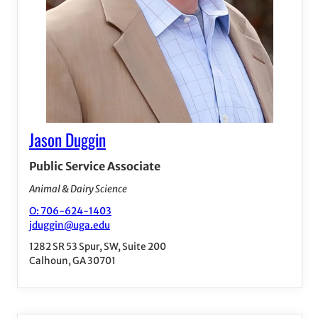
Jason Duggin
Public Service Associate
Animal & Dairy Science
O: 706-624-1403
jduggin@uga.edu
1282 SR 53 Spur, SW, Suite 200
Calhoun, GA 30701