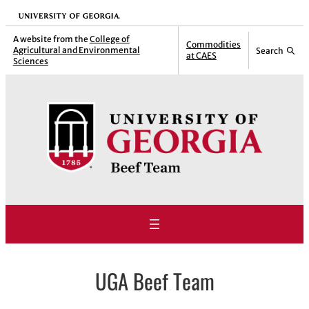
Skip
University of Georgia
to
A website from the
College of
Commodities
Agricultural and Environmental
Search
content
at CAES
Sciences
UGA Beef Team