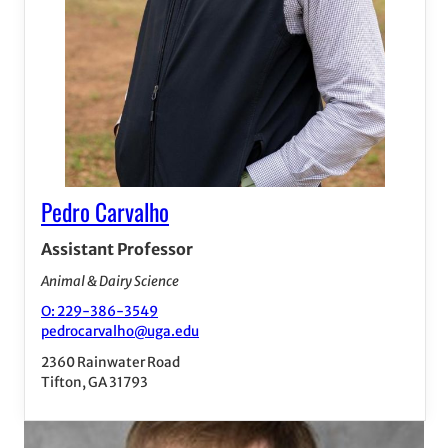
Pedro Carvalho
Assistant Professor
Animal & Dairy Science
O: 229-386-3549
pedrocarvalho@uga.edu
2360 Rainwater Road
Tifton, GA 31793