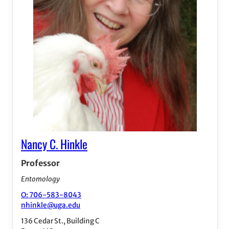
Nancy C. Hinkle
Professor
Entomology
O: 706-583-8043
nhinkle@uga.edu
136 Cedar St., Building C