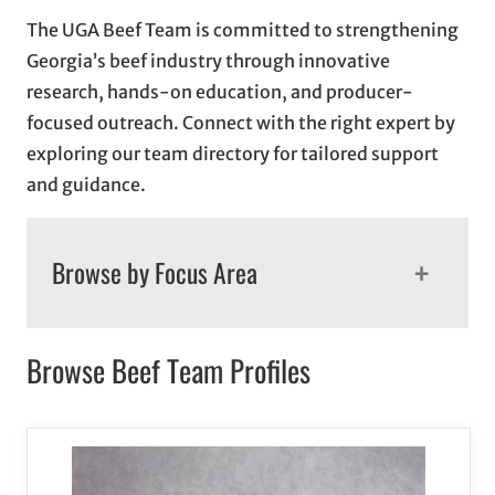
The UGA Beef Team is committed to strengthening
Georgia’s beef industry through innovative
research, hands-on education, and producer-
focused outreach. Connect with the right expert by
exploring our team directory for tailored support
and guidance.
+
Browse by Focus Area
Browse Beef Team Profiles