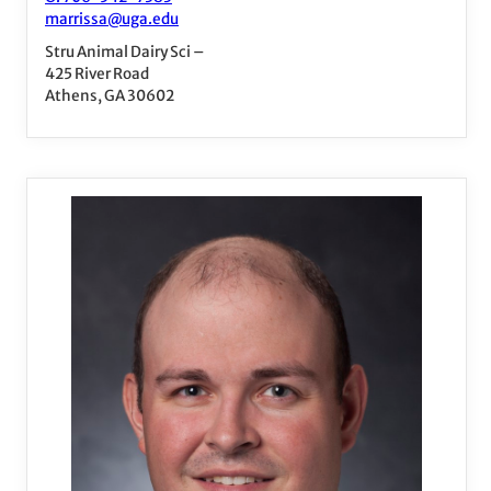
marrissa@uga.edu
Stru Animal Dairy Sci –
425 River Road
Athens, GA 30602