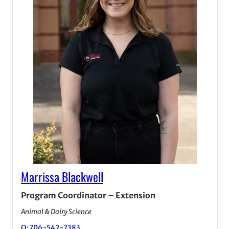
Marrissa Blackwell
Program Coordinator – Extension
Animal & Dairy Science
O: 706-542-7383