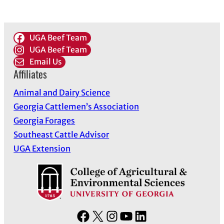
UGA Beef Team
UGA Beef Team
Email Us
Affiliates
Animal and Dairy Science
Georgia Cattlemen’s Association
Georgia Forages
Southeast Cattle Advisor
UGA Extension
F
X
I
Y
L