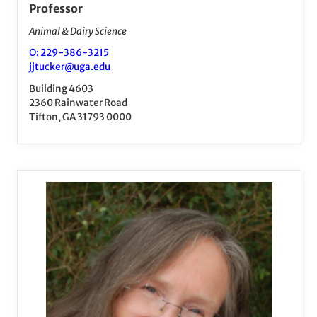
Professor
Animal & Dairy Science
O: 229-386-3215
jjtucker@uga.edu
Building 4603
2360 Rainwater Road
Tifton, GA 31793 0000