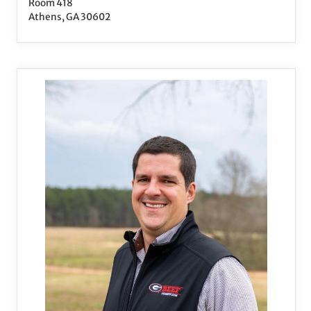
Room 418
Athens, GA 30602