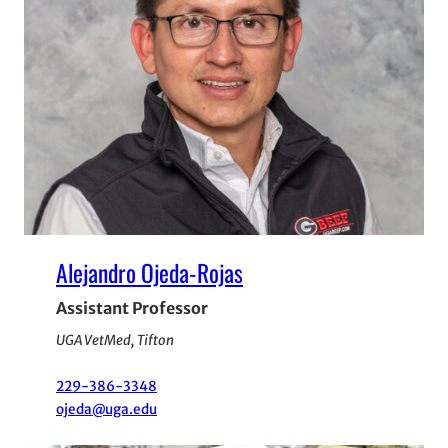
Alejandro Ojeda-Rojas
Assistant Professor
UGA VetMed, Tifton
229-386-3348
ojeda@uga.edu