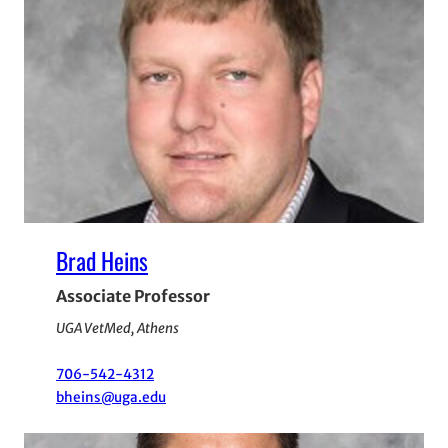
Brad Heins
Associate Professor
UGA VetMed, Athens
706-542-4312
bheins@uga.edu