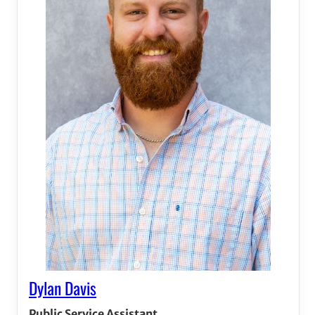
Dylan Davis
Public Service Assistant