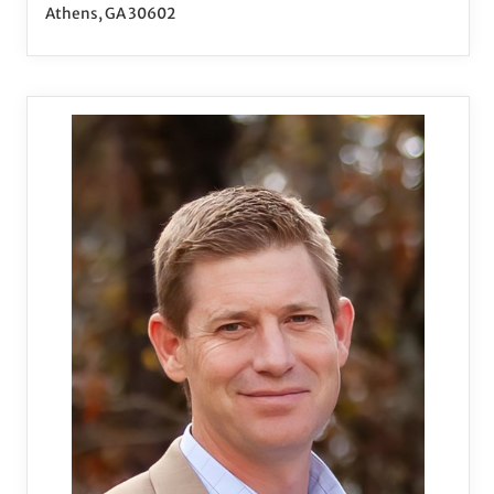
Athens, GA 30602