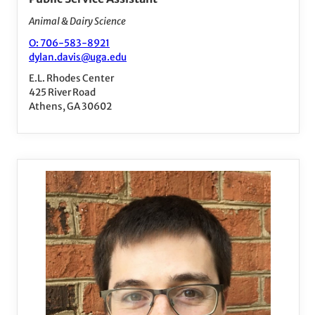
Animal & Dairy Science
O: 706-583-8921
dylan.davis@uga.edu
E.L. Rhodes Center
425 River Road
Athens, GA 30602