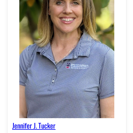
Jennifer J. Tucker