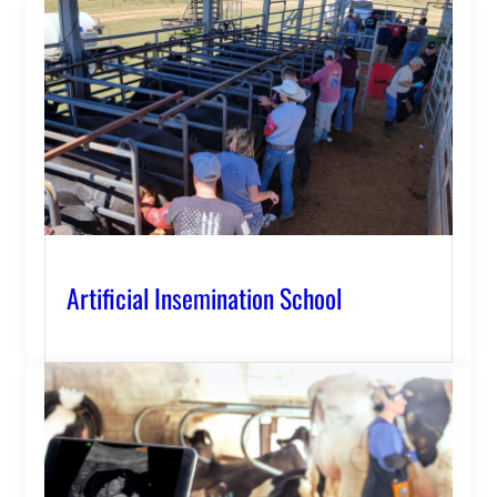
Artificial Insemination School