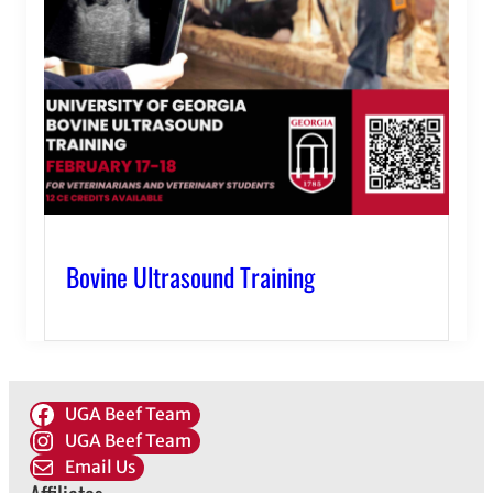
Bovine Ultrasound Training
UGA Beef Team
UGA Beef Team
Email Us