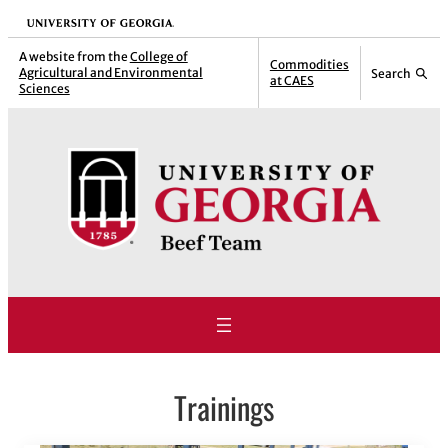
Skip
University of Georgia
to
A website from the
College of
Commodities
Agricultural and Environmental
Search
content
at CAES
Sciences
Trainings