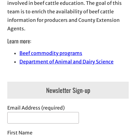
involved in beef cattle education. The goal of this
team is to enrich the availability of beef cattle
information for producers and County Extension
Agents.
Learn more:
Beef commodity programs
Department of Animal and Dairy Science
Newsletter Sign-up
Email Address (required)
First Name