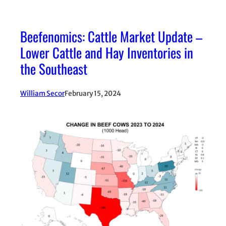
Beefenomics: Cattle Market Update –
Lower Cattle and Hay Inventories in
the Southeast
William Secor
February 15, 2024