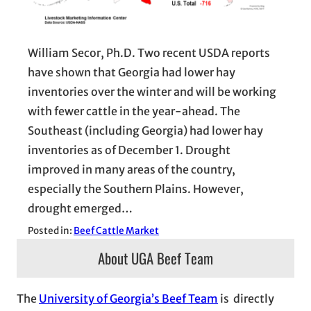
William Secor, Ph.D. Two recent USDA reports
have shown that Georgia had lower hay
inventories over the winter and will be working
with fewer cattle in the year-ahead. The
Southeast (including Georgia) had lower hay
inventories as of December 1. Drought
improved in many areas of the country,
especially the Southern Plains. However,
drought emerged…
Posted in:
Beef Cattle Market
About UGA Beef Team
The
University of Georgia’s Beef Team
is directly