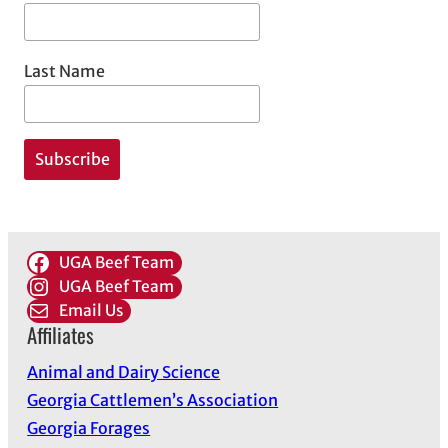
Last Name
UGA Beef Team
UGA Beef Team
Email Us
Affiliates
Animal and Dairy Science
Georgia Cattlemen’s Association
Georgia Forages