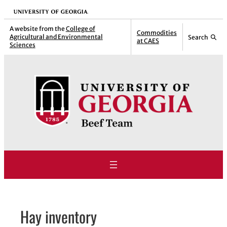
Skip
University of Georgia
to
A website from the
College of
Commodities
Agricultural and Environmental
Search
content
at CAES
Sciences
Hay inventory