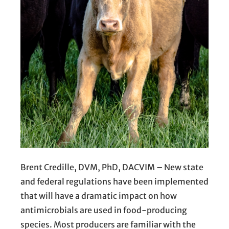
Brent Credille, DVM, PhD, DACVIM – New state
and federal regulations have been implemented
that will have a dramatic impact on how
antimicrobials are used in food-producing
species. Most producers are familiar with the