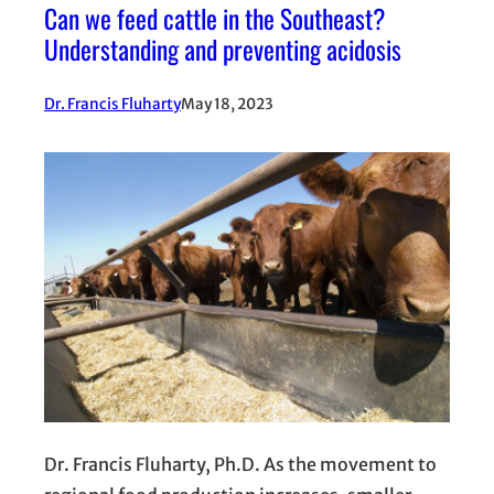
Can we feed cattle in the Southeast?
Understanding and preventing acidosis
Dr. Francis Fluharty
May 18, 2023
Dr. Francis Fluharty, Ph.D. As the movement to