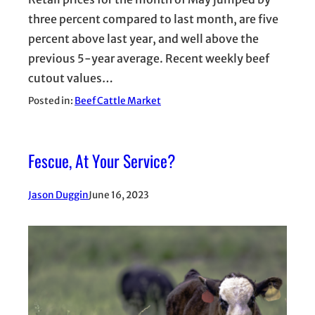
three percent compared to last month, are five
percent above last year, and well above the
previous 5-year average. Recent weekly beef
cutout values…
Posted in:
Beef Cattle Market
Fescue, At Your Service?
Jason Duggin
June 16, 2023