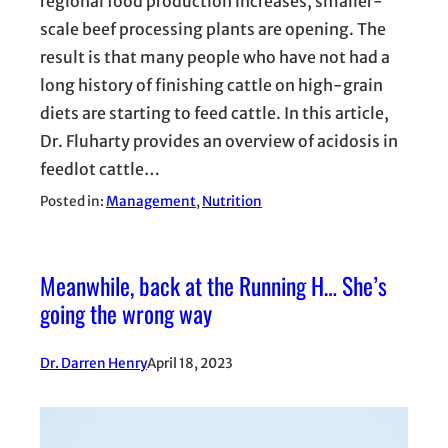
regional food production increases, smaller-
scale beef processing plants are opening. The
result is that many people who have not had a
long history of finishing cattle on high-grain
diets are starting to feed cattle. In this article,
Dr. Fluharty provides an overview of acidosis in
feedlot cattle…
Posted in:
Management
, 
Nutrition
Meanwhile, back at the Running H… She’s
going the wrong way
Dr. Darren Henry
April 18, 2023