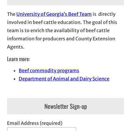
The
University of Georgia’s Beef Team
is directly
involved in beef cattle education. The goal of this
team is to enrich the availability of beef cattle
information for producers and County Extension
Agents.
Learn more:
Beef commodity programs
Department of Animal and Dairy Science
Newsletter Sign-up
Email Address (required)