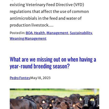
existing Veterinary Feed Directive (VFD)
regulations that affect the use of common
antimicrobials in the feed and water of
production livestock.…
Posted in:
BQA
, 
Health
, 
Management
, 
Sustainability
, 
Weaning Management
What are we missing out on when having a
year-round breeding season?
Pedro Fontes
May 18, 2023