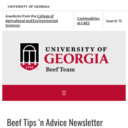
Skip
University of Georgia
to
A website from the
College of
Commodities
Agricultural and Environmental
Search
content
at CAES
Sciences
Beef Tips ‘n Advice Newsletter