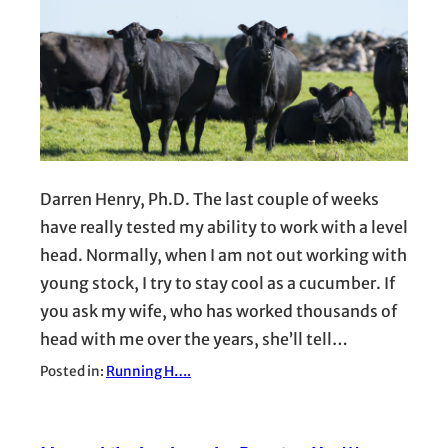
Darren Henry, Ph.D. The last couple of weeks
have really tested my ability to work with a level
head. Normally, when I am not out working with
young stock, I try to stay cool as a cucumber. If
you ask my wife, who has worked thousands of
head with me over the years, she’ll tell…
Posted in:
Running H….