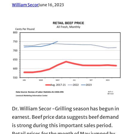
William Secor
June 16, 2023
Dr. William Secor -Grilling season has begun in
earnest. Beef price data suggests beef demand
is strong during this important sales period.
Retail prices for the month of May jumped by