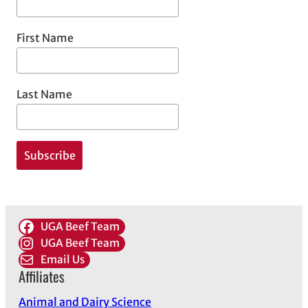
First Name
Last Name
UGA Beef Team
UGA Beef Team
Email Us
Affiliates
Animal and Dairy Science