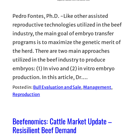
Pedro Fontes, Ph.D. -Like other assisted
reproductive technologies utilized in the beef
industry, the main goal of embryo transfer
programs is to maximize the genetic merit of
the herd. There are two main approaches
utilized in the beef industry to produce
embryos: (1) In vivo and (2) in vitro embryo
production. In this article, Dr.…
Posted in:
Bull Evaluation and Sale
, 
Management
, 
Reproduction
Beefenomics: Cattle Market Update –
Resisilient Beef Demand