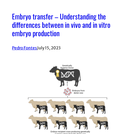
Embryo transfer – Understanding the
differences between in vivo and in vitro
embryo production
Pedro Fontes
July 15, 2023