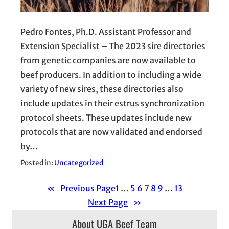
Pedro Fontes, Ph.D. Assistant Professor and
Extension Specialist – The 2023 sire directories
from genetic companies are now available to
beef producers. In addition to including a wide
variety of new sires, these directories also
include updates in their estrus synchronization
protocol sheets. These updates include new
protocols that are now validated and endorsed
by…
Posted in:
Uncategorized
«
Previous Page
1
…
5
6
7
8
9
…
13
Next Page
»
About UGA Beef Team