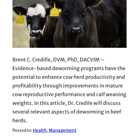
Brent C. Credille, DVM, PhD, DACVIM –
Evidence-based deworming programs have the
potential to enhance cow herd productivity and
profitability through improvements in mature
cow reproductive performance and calf weaning
weights. In this article, Dr. Credile will discuss
several relevant aspects of deworming in beef
herds.
Posted in:
Health
, 
Management