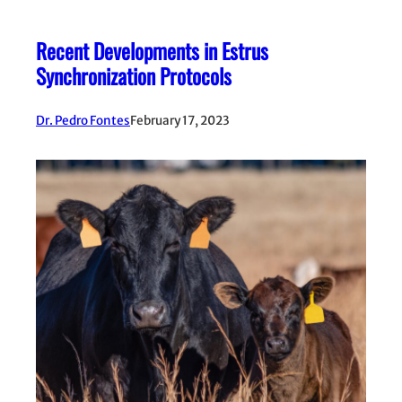
Recent Developments in Estrus
Synchronization Protocols
Dr. Pedro Fontes
February 17, 2023