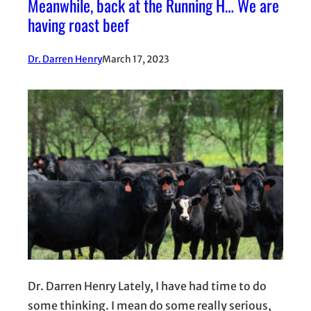
Meanwhile, back at the Running H… We are
having roast beef
Dr. Darren Henry
March 17, 2023
Dr. Darren Henry Lately, I have had time to do
some thinking. I mean do some really serious,