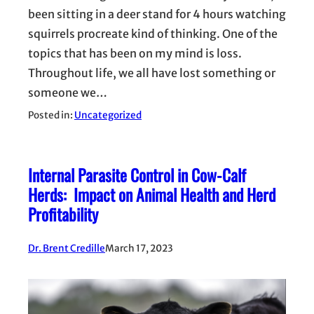
been sitting in a deer stand for 4 hours watching
squirrels procreate kind of thinking. One of the
topics that has been on my mind is loss.
Throughout life, we all have lost something or
someone we…
Posted in:
Uncategorized
Internal Parasite Control in Cow-Calf
Herds: Impact on Animal Health and Herd
Profitability
Dr. Brent Credille
March 17, 2023