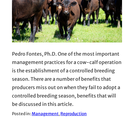
Pedro Fontes, Ph.D. One of the most important
management practices for a cow-calf operation
is the establishment of a controlled breeding
season. There are a number of benefits that
producers miss out on when they fail to adopt a
controlled breeding season, benefits that will
be discussed in this article.
Posted in:
Management
, 
Reproduction