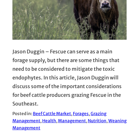
Jason Duggin – Fescue can serve as a main
forage supply, but there are some things that
need to be considered to mitigate the toxic
endophytes. In this article, Jason Duggin will
discuss some of the important considerations
for beef cattle producers grazing Fescue in the
Southeast.
Posted in:
Beef Cattle Market
, 
Forages
, 
Grazing
Management
, 
Health
, 
Management
, 
Nutrition
, 
Weaning
Management