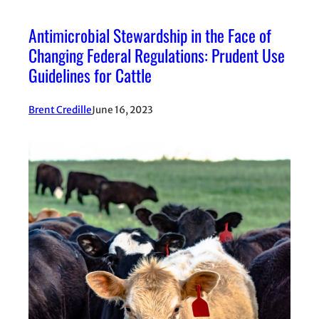
Antimicrobial Stewardship in the Face of
Changing Federal Regulations: Prudent Use
Guidelines for Cattle
Brent Credille
June 16, 2023