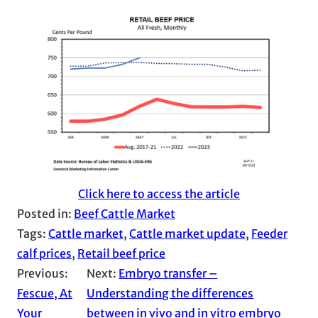
Click here to access the article
Posted in:
Beef Cattle Market
Tags:
Cattle market
, 
Cattle market update
, 
Feeder
calf prices
, 
Retail beef price
Previous:
Next:
Embryo transfer –
Fescue, At
Understanding the differences
Your
between in vivo and in vitro embryo