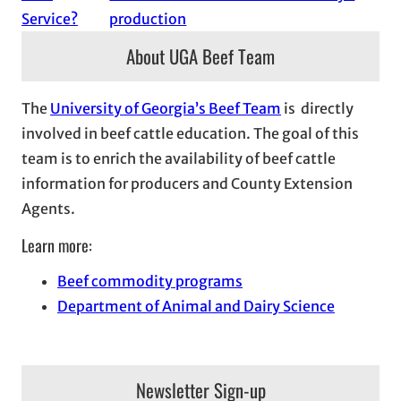
Service?
production
About UGA Beef Team
The
University of Georgia’s Beef Team
is directly
involved in beef cattle education. The goal of this
team is to enrich the availability of beef cattle
information for producers and County Extension
Agents.
Learn more:
Beef commodity programs
Department of Animal and Dairy Science
Newsletter Sign-up