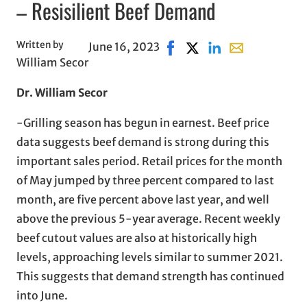
– Resisilient Beef Demand
Written by
June 16, 2023
Share on Facebook, opens i
Share on X, opens in n
Share on LinkedIn
Share with emai
William Secor
Dr. William Secor
-Grilling season has begun in earnest. Beef price
data suggests beef demand is strong during this
important sales period. Retail prices for the month
of May jumped by three percent compared to last
month, are five percent above last year, and well
above the previous 5-year average. Recent weekly
beef cutout values are also at historically high
levels, approaching levels similar to summer 2021.
This suggests that demand strength has continued
into June.