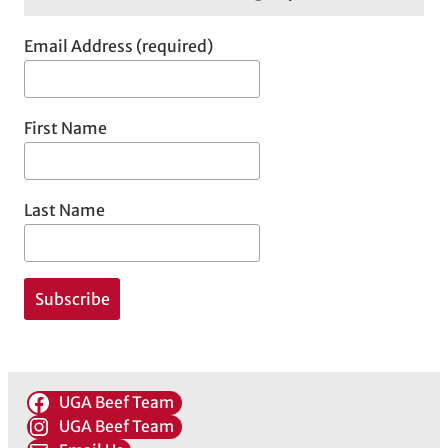
Email Address (required)
First Name
Last Name
UGA Beef Team
UGA Beef Team