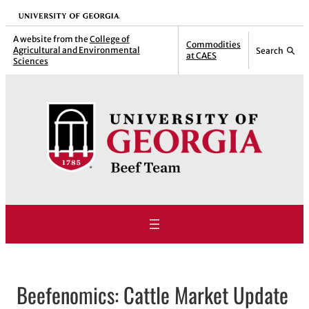
Skip
University of Georgia
to
A website from the
College of
Commodities
Agricultural and Environmental
Search
content
at CAES
Sciences
Beefenomics: Cattle Market Update