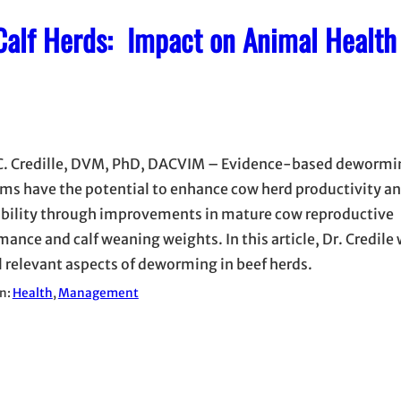
-Calf Herds: Impact on Animal Health
C. Credille, DVM, PhD, DACVIM – Evidence-based dewormi
ms have the potential to enhance cow herd productivity a
ability through improvements in mature cow reproductive
ance and calf weaning weights. In this article, Dr. Credile 
l relevant aspects of deworming in beef herds.
in:
Health
, 
Management