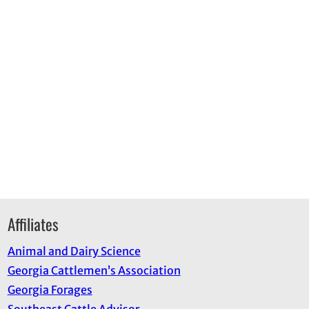
Affiliates
Animal and Dairy Science
Georgia Cattlemen’s Association
Georgia Forages
Southeast Cattle Advisor