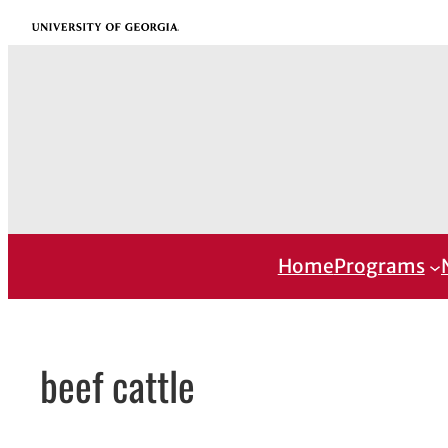
Skip
University of Georgia
to
content
Home
Programs
beef cattle