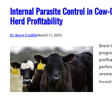
Internal Parasite Control in Cow
Herd Profitability
Dr. Brent Credille
March 17, 2023
Brent 
progra
profit
perform
severa
Posted 