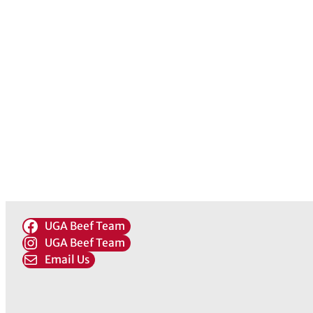
UGA Beef Team
UGA Beef Team
Email Us