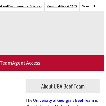
ral and Environmental Sciences
Commodities at CAES
Search
Team
Agent Access
About UGA Beef Team
The
University of Georgia’s Beef Team
is