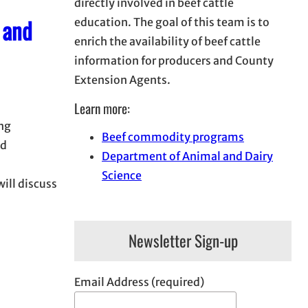
directly involved in beef cattle
 and
education. The goal of this team is to
enrich the availability of beef cattle
information for producers and County
Extension Agents.
Learn more:
ng
Beef commodity programs
nd
Department of Animal and Dairy
Science
will discuss
Newsletter Sign-up
Email Address (required)