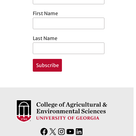
First Name
Last Name
F
X
I
Y
L