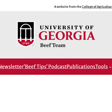
A website from the
College of Agricultu
Newsletter
‘Beef Tips’ Podcast
Publications
Tools