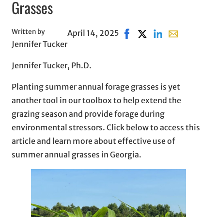
Grasses
Written by
April 14, 2025
Share on Facebook, opens
Share on X, opens in
Share on LinkedIn
Share with em
Jennifer Tucker
Jennifer Tucker, Ph.D.
Planting summer annual forage grasses is yet
another tool in our toolbox to help extend the
grazing season and provide forage during
environmental stressors. Click below to access this
article and learn more about effective use of
summer annual grasses in Georgia.