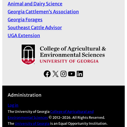
Animal and Dairy Science
Georgia Cattlemen’s Association
Georgia Forages
Southeast Cattle Advisor
UGA Extension
F
X
I
Y
L
a
n
o
i
c
s
u
n
Administration
e
t
T
k
b
a
u
e
Log in
The University of Georgia
College of Agricultural and
o
g
b
d
Environmental Sciences
© 2012-2026. All Rights Reserved.
o
r
e
I
The
University of Georgia
is an Equal Opportunity Institution.