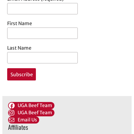
First Name
Last Name
UGA Beef Team
UGA Beef Team
Email Us
Affiliates