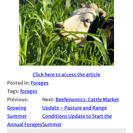
Click here to access the article
Posted in:
Forages
Tags:
forages
Previous:
Next:
Beefenomics: Cattle Market
Growing
Update – Pasture and Range
Summer
Conditions Update to Start the
Annual Forages
Summer