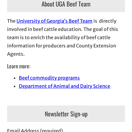
About UGA Beef Team
The
University of Georgia’s Beef Team
is directly
involved in beef cattle education. The goal of this
team is to enrich the availability of beef cattle
information for producers and County Extension
Agents.
Learn more:
Beef commodity programs
Department of Animal and Dairy Science
Newsletter Sign-up
Email Address (required)