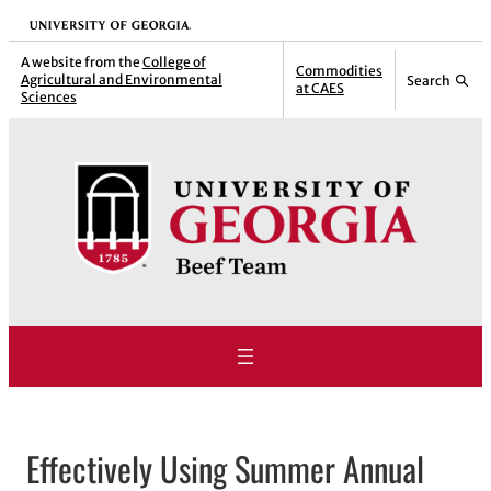
Skip
University of Georgia
to
A website from the
College of
Commodities
Agricultural and Environmental
Search
content
at CAES
Sciences
Effectively Using Summer Annual