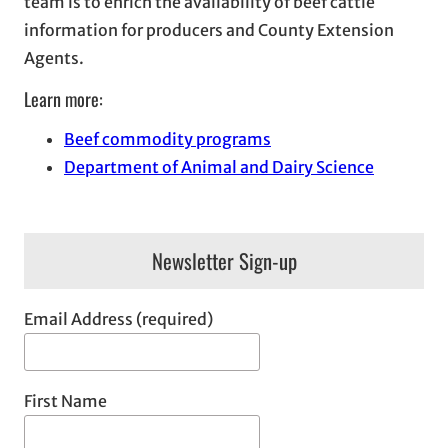
team is to enrich the availability of beef cattle
information for producers and County Extension
Agents.
Learn more:
Beef commodity programs
Department of Animal and Dairy Science
Newsletter Sign-up
Email Address (required)
First Name