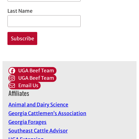
Last Name
UGA Beef Team
UGA Beef Team
Email Us
Affiliates
Animal and Dairy Science
Georgia Cattlemen’s Association
Georgia Forages
Southeast Cattle Advisor