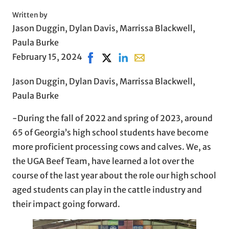
Written by
Jason Duggin, Dylan Davis, Marrissa Blackwell,
Paula Burke
February 15, 2024
Share on Facebook, opens in new wi
Share on X, opens in new window
Share on LinkedIn
Share with email, opens 
Jason Duggin, Dylan Davis, Marrissa Blackwell,
Paula Burke
-During the fall of 2022 and spring of 2023, around
65 of Georgia’s high school students have become
more proficient processing cows and calves. We, as
the UGA Beef Team, have learned a lot over the
course of the last year about the role our high school
aged students can play in the cattle industry and
their impact going forward.