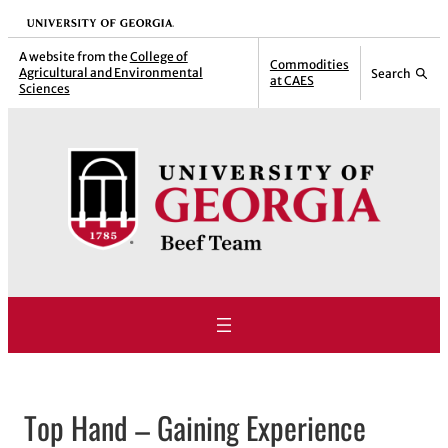
Skip
University of Georgia
to
A website from the
College of
Commodities
Agricultural and Environmental
Search
content
at CAES
Sciences
Top Hand – Gaining Experience