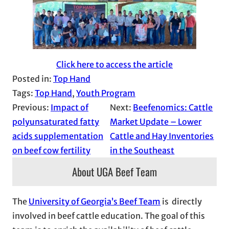
Click here to access the article
Posted in:
Top Hand
Tags:
Top Hand
, 
Youth Program
Previous:
Impact of
Next:
Beefenomics: Cattle
polyunsaturated fatty
Market Update – Lower
acids supplementation
Cattle and Hay Inventories
on beef cow fertility
in the Southeast
About UGA Beef Team
The
University of Georgia’s Beef Team
is directly
involved in beef cattle education. The goal of this