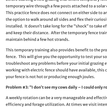
temporary wire through a few posts attached to a solar e
This practice fence does not connect on either side to an
the option to walk around all sides and flex their curio
installed. It doesn’t take long for the “shock” to take e
and keep their distance. After the temporary fence train
maintain behind a few hot strands.
This temporary training also provides benefit to the pro
fence. This will give you the opportunity to test your s
troubleshoot any problems before your initial grazing e
working with electric fence should have available, this
your fence is not hot or producing enough joules.
Problem #3: “I don’t see my cows daily – I could only r
A weekly rotation can be a very manageable and effecti
efficiency and forage utilization. At times we visit in