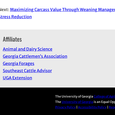
Next:
Maximizing Carcass Value Through Weaning Manage
Stress Reduction
Affiliates
Animal and Dairy Science
Georgia Cattlemen’s Association
Georgia Forages
Southeast Cattle Advisor
UGA Extension
The University of Georgia
College of Ag
The
University of Georgia
is an Equal Op
Privacy Policy
|
Accessibility Policy
|
Repo