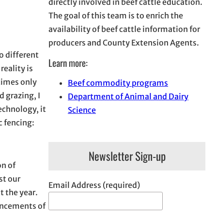
directly involved in beef cattle education.
The goal of this team is to enrich the
availability of beef cattle information for
producers and County Extension Agents.
o different
Learn more:
reality is
times only
Beef commodity programs
d grazing, I
Department of Animal and Dairy
echnology, it
Science
 fencing:
Newsletter Sign-up
on of
st our
Email Address (required)
t the year.
vancements of