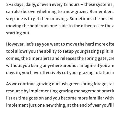
2-3 days, daily, or even every 12 hours – these systems,
can also be overwhelming to a new grazer. Remember the
step one is to get them moving. Sometimes the best visu
moving the herd from one-side to the other to see the ad
starting out.
However, let’s say you want to move the herd more ofte
tool allows you the ability to setup your grazing split 
comes, the timer alerts and releases the spring gate, c
without you being anywhere around. Imagine if you are on
days in, you have effectively cut your grazing rotation i
As we continue grazing our lush green spring forage, ta
resource by implementing grazing management practices.
list as time goes on and you become more familiar wit
implement just one new thing, at the end of year you’ll 