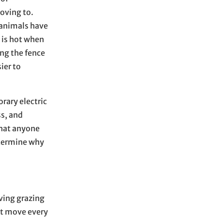
moving to.
e animals have
e is hot when
ing the fence
ier to
rary electric
ss, and
that anyone
etermine why
ving grazing
at move every