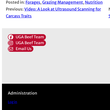
Posted in:
Forages
, 
Grazing Management
, 
Nutrition
Previous:
Video: A Look at Ultrasound Scanning for
Carcass Traits
UGA Beef Team
UGA Beef Team
Email Us
Administration
Log in