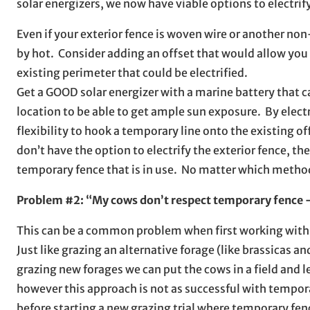
solar energizers, we now have viable options to electrify 
Even if your exterior fence is woven wire or another n
by hot. Consider adding an offset that would allow you t
existing perimeter that could be electrified.
Get a GOOD solar energizer with a marine battery that ca
location to be able to get ample sun exposure. By elect
flexibility to hook a temporary line onto the existing o
don’t have the option to electrify the exterior fence, the
temporary fence that is in use. No matter which metho
Problem #2: “My cows don’t respect temporary fence – 
This can be a common problem when first working with t
Just like grazing an alternative forage (like brassicas a
grazing new forages we can put the cows in a field and l
however this approach is not as successful with tempora
before starting a new grazing trial where temporary fen