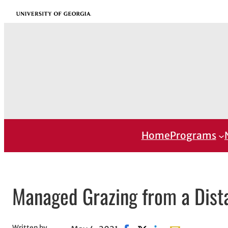
Skip
University of Georgia
to
content
Home
Programs
Managed Grazing from a Dist
Written by