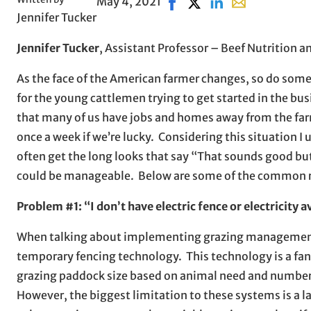
May 4, 2021
Share on Facebook, opens i
Share on X, opens in n
Share on LinkedIn
Share with emai
Jennifer Tucker
Jennifer Tucker
, Assistant Professor – Beef Nutrition
As the face of the American farmer changes, so do some 
for the young cattlemen trying to get started in the bus
that many of us have jobs and homes away from the farm
once a week if we’re lucky. Considering this situation I
often get the long looks that say “That sounds good but
could be manageable. Below are some of the common re
Problem #1: “I don’t have electric fence or electricity a
When talking about implementing grazing management str
temporary fencing technology. This technology is a fan
grazing paddock size based on animal need and number,
However, the biggest limitation to these systems is a l