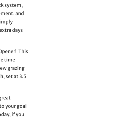
ock system,
gement, and
simply
 extra days
 Opener! This
he time
new grazing
, set at 3.5
great
to your goal
day, if you