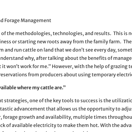
n new window
ew window
l, opens in email application
 and Forage Management
of the methodologies, technologies, and results. This is n
iness or starting new roots away from the family farm. The 
 and run cattle on land that we don’t see every day, some
 understand why, after talking about the benefits of manage
 it won’t work for me.” However, with the help of grazing t
servations from producers about using temporary electric
vailable where my cattle are.”
ategies, one of the key tools to success is the utilizati
tastic advancement that allows us the opportunity to adju
 forage growth and availability, multiple times throughou
ack of available electricity to make them hot. With the ad