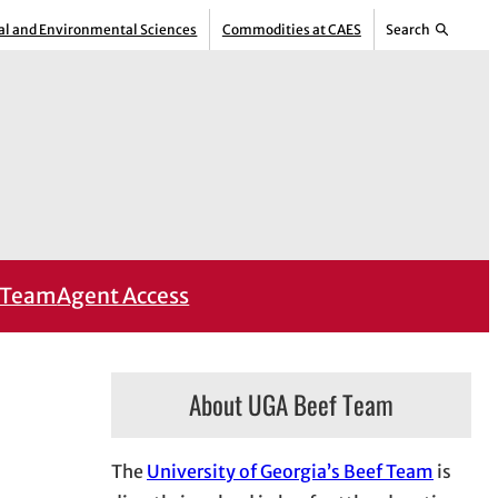
ral and Environmental Sciences
Commodities at CAES
Search
Team
Agent Access
About UGA Beef Team
The
University of Georgia’s Beef Team
is