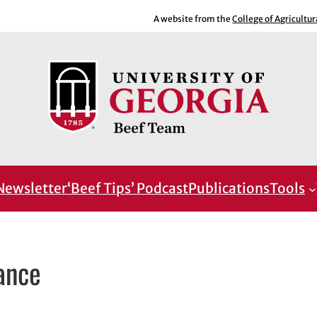
A website from the
College of Agricultu
Newsletter
‘Beef Tips’ Podcast
Publications
Tools
ance