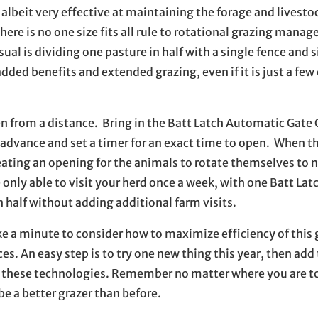
 albeit very effective at maintaining the forage and livest
re is no one size fits all rule to rotational grazing mana
al is dividing one pasture in half with a single fence and 
ded benefits and extended grazing, even if it is just a few
n from a distance. Bring in the Batt Latch Automatic Gate
in advance and set a timer for an exact time to open. When t
reating an opening for the animals to rotate themselves to 
ly able to visit your herd once a week, with one Batt Latch
n half without adding additional farm visits.
ke a minute to consider how to maximize efficiency of this 
 An easy step is to try one new thing this year, then add 
h these technologies. Remember no matter where you are to
be a better grazer than before.