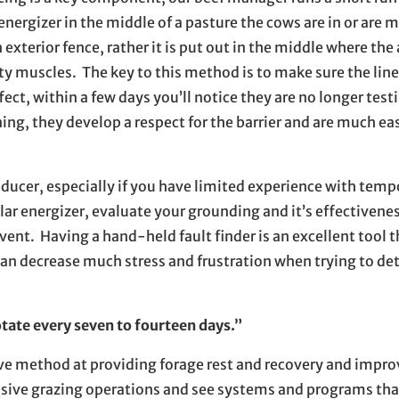
nergizer in the middle of a pasture the cows are in or are 
 exterior fence, rather it is put out in the middle where th
sity muscles. The key to this method is to make sure the lin
ffect, within a few days you’ll notice they are no longer test
ing, they develop a respect for the barrier and are much eas
ducer, especially if you have limited experience with tempo
olar energizer, evaluate your grounding and it’s effectivene
vent. Having a hand-held fault finder is an excellent tool 
 can decrease much stress and frustration when trying to d
otate every seven to fourteen days.”
ve method at providing forage rest and recovery and impro
tensive grazing operations and see systems and programs th