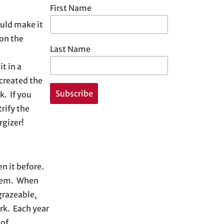
First Name
ould make it
 on the
Last Name
t in a
 created the
k. If you
trify the
rgizer!
n it before.
ystem. When
grazeable,
rk. Each year
 of