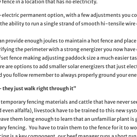
fence in a location that has no electricity.
on-electric permanent option, with a few adjustments you c
he ability to run a single strand of smooth hi-tensile wire
n provide enough joules to maintain a hot fence and place i
rifying the perimeter with a strong energizer you now have
ffset fence making adjusting paddock size a much easier tas
re are options to add smaller solar energizers that just elec
d you follow remember to always properly ground your ene
they just walk right through it”
emporary fencing materials and cattle that have never see
nd even alfalfa), livestock have to be trained to this new s
eave them long enough to learn that an unfamiliar plant is 
ry fencing. You have to train them to the fence for it to wo
cing is a key component, our beef manager runs a short run