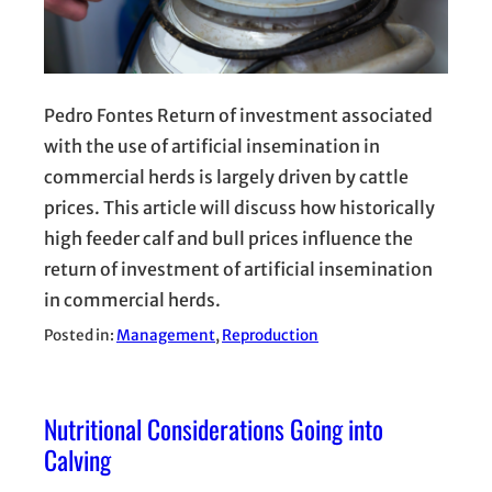
Pedro Fontes Return of investment associated
with the use of artificial insemination in
commercial herds is largely driven by cattle
prices. This article will discuss how historically
high feeder calf and bull prices influence the
return of investment of artificial insemination
in commercial herds.
Posted in:
Management
, 
Reproduction
Nutritional Considerations Going into
Calving