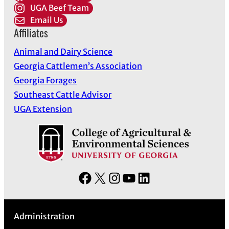
UGA Beef Team
Email Us
Affiliates
Animal and Dairy Science
Georgia Cattlemen’s Association
Georgia Forages
Southeast Cattle Advisor
UGA Extension
F
X
I
Y
L
a
n
o
i
c
s
u
n
Administration
e
t
T
k