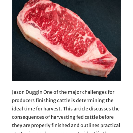
Jason Duggin One of the major challenges for
producers finishing cattle is determining the
ideal time for harvest. This article discusses the
consequences of harvesting fed cattle before
they are properly finished and outlines practical