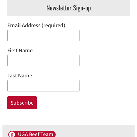
Newsletter Sign-up
Email Address (required)
First Name
Last Name
UGA Beef Team