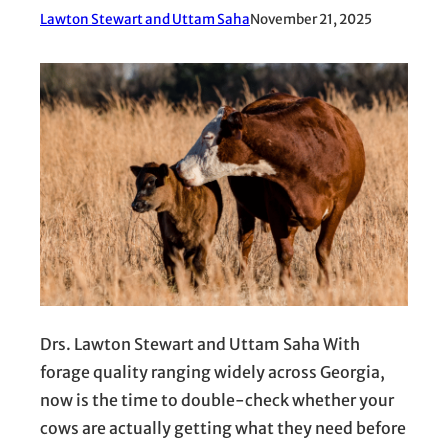
Lawton Stewart and Uttam Saha
November 21, 2025
Drs. Lawton Stewart and Uttam Saha With
forage quality ranging widely across Georgia,
now is the time to double-check whether your
cows are actually getting what they need before