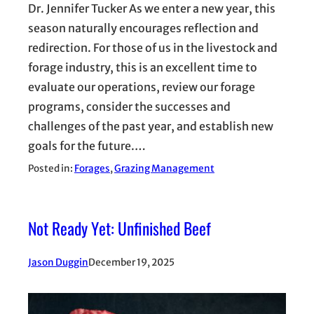
Dr. Jennifer Tucker As we enter a new year, this
season naturally encourages reflection and
redirection. For those of us in the livestock and
forage industry, this is an excellent time to
evaluate our operations, review our forage
programs, consider the successes and
challenges of the past year, and establish new
goals for the future.…
Posted in:
Forages
, 
Grazing Management
Not Ready Yet: Unfinished Beef
Jason Duggin
December 19, 2025