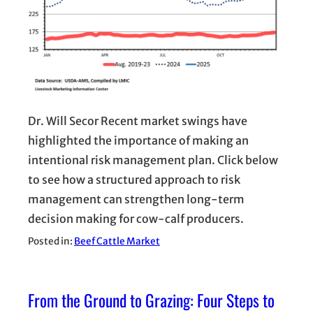
Dr. Will Secor Recent market swings have
highlighted the importance of making an
intentional risk management plan. Click below
to see how a structured approach to risk
management can strengthen long-term
decision making for cow-calf producers.
Posted in:
Beef Cattle Market
From the Ground to Grazing: Four Steps to