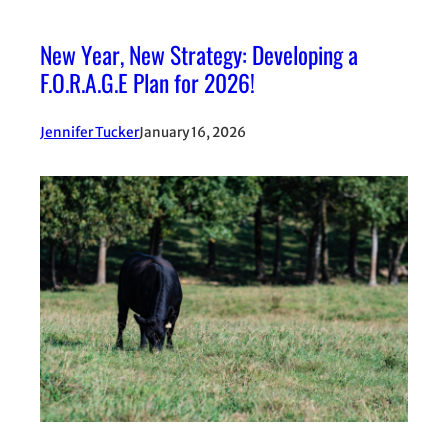
New Year, New Strategy: Developing a
F.O.R.A.G.E Plan for 2026!
Jennifer Tucker
January 16, 2026