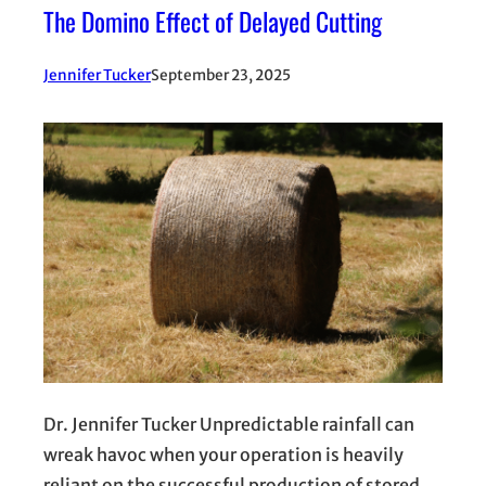
The Domino Effect of Delayed Cutting
Jennifer Tucker
September 23, 2025
Dr. Jennifer Tucker Unpredictable rainfall can
wreak havoc when your operation is heavily
reliant on the successful production of stored