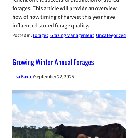
forages. This article will provide an overview
how of how timing of harvest this year have
influenced stored forage quality.
Posted in:
Forages
, 
Grazing Management
, 
Uncategorized
Growing Winter Annual Forages
Lisa Baxter
September 22, 2025