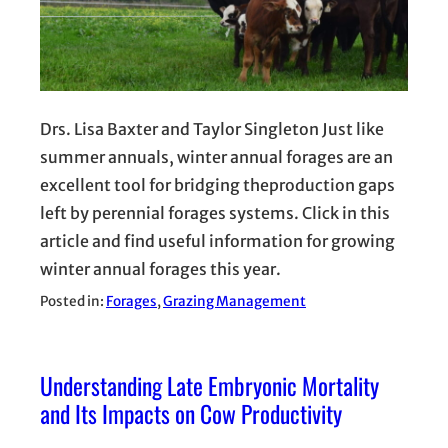
Drs. Lisa Baxter and Taylor Singleton Just like
summer annuals, winter annual forages are an
excellent tool for bridging theproduction gaps
left by perennial forages systems. Click in this
article and find useful information for growing
winter annual forages this year.
Posted in:
Forages
, 
Grazing Management
Understanding Late Embryonic Mortality
and Its Impacts on Cow Productivity