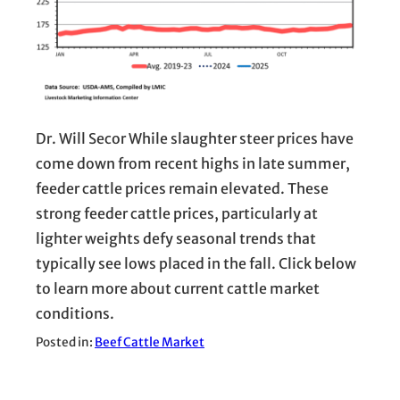
Dr. Will Secor While slaughter steer prices have
come down from recent highs in late summer,
feeder cattle prices remain elevated. These
strong feeder cattle prices, particularly at
lighter weights defy seasonal trends that
typically see lows placed in the fall. Click below
to learn more about current cattle market
conditions.
Posted in:
Beef Cattle Market