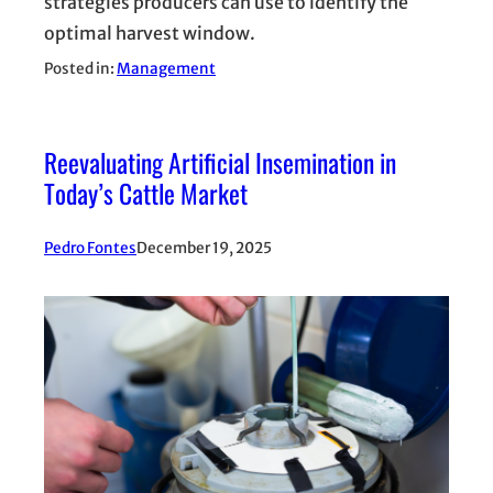
strategies producers can use to identify the
optimal harvest window.
Posted in:
Management
Reevaluating Artificial Insemination in
Today’s Cattle Market
Pedro Fontes
December 19, 2025