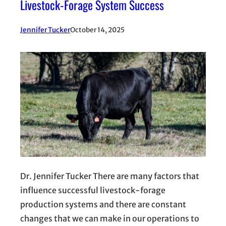
Livestock-Forage System Success
Jennifer Tucker
October 14, 2025
Dr. Jennifer Tucker There are many factors that
influence successful livestock-forage
production systems and there are constant
changes that we can make in our operations to