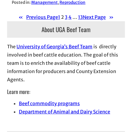
Posted in:
Management
, 
Reproduction
«
Previous Page
1
2
3
4
…
13
Next Page
»
About UGA Beef Team
The
University of Georgia’s Beef Team
is directly
involved in beef cattle education. The goal of this
team is to enrich the availability of beef cattle
information for producers and County Extension
Agents.
Learn more:
Beef commodity programs
Department of Animal and Dairy Science