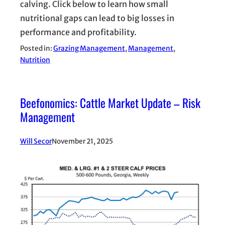
calving. Click below to learn how small
nutritional gaps can lead to big losses in
performance and profitability.
Posted in:
Grazing Management
, 
Management
, 
Nutrition
Beefonomics: Cattle Market Update – Risk
Management
Will Secor
November 21, 2025