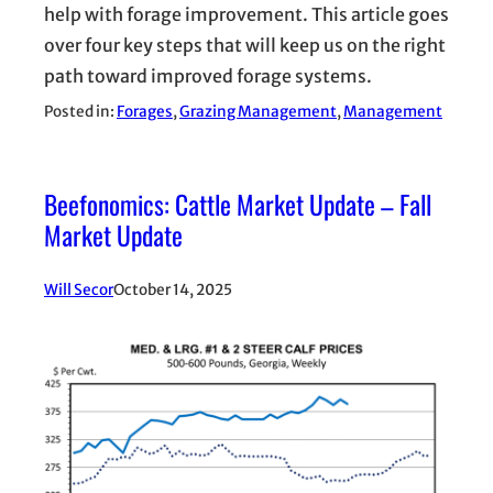
help with forage improvement. This article goes
over four key steps that will keep us on the right
path toward improved forage systems.
Posted in:
Forages
, 
Grazing Management
, 
Management
Beefonomics: Cattle Market Update – Fall
Market Update
Will Secor
October 14, 2025