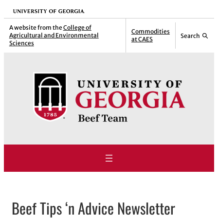
Skip
University of Georgia
to
A website from the
College of
Commodities
Agricultural and Environmental
Search
content
at CAES
Sciences
Beef Tips ‘n Advice Newsletter