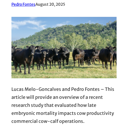
Pedro Fontes
August 20, 2025
Lucas Melo-Goncalves and Pedro Fontes – This
article will provide an overview of a recent
research study that evaluated how late
embryonic mortality impacts cow productivity
commercial cow-calf operations.